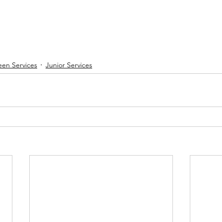
een Services
Junior Services