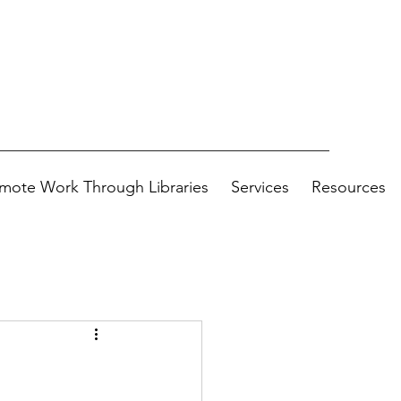
mote Work Through Libraries
Services
Resources