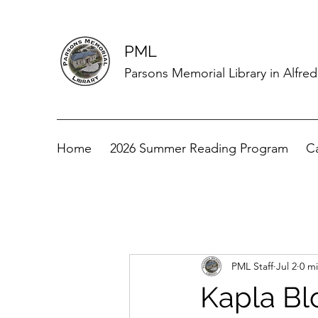
PML
Parsons Memorial Library in Alfre
Home
2026 Summer Reading Program
C
PML Staff
Jul 2
0 m
Kapla Bl