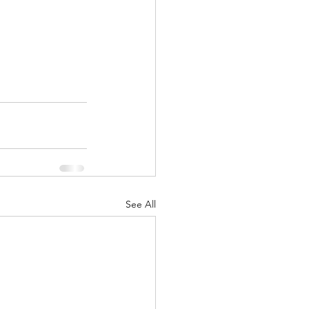
See All