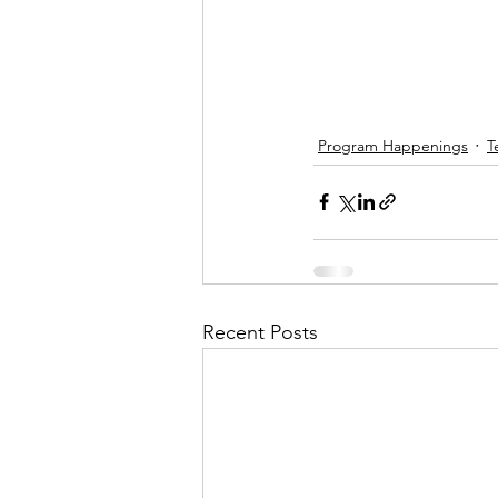
Program Happenings
T
Recent Posts