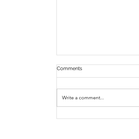
Comments
Write a comment...
August 2026 New Books