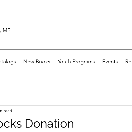
d, ME
atalogs
New Books
Youth Programs
Events
Re
in read
ocks Donation