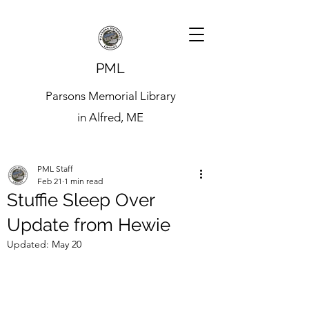
PML
Parsons Memorial Library
in Alfred, ME
PML Staff
Feb 21
1 min read
Stuffie Sleep Over
Update from Hewie
Updated:
May 20