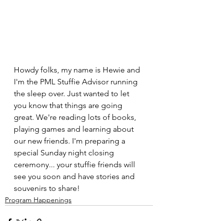
Howdy folks, my name is Hewie and 
I'm the PML Stuffie Advisor running 
the sleep over. Just wanted to let 
you know that things are going 
great. We're reading lots of books, 
playing games and learning about 
our new friends. I'm preparing a 
special Sunday night closing 
ceremony... your stuffie friends will 
see you soon and have stories and 
souvenirs to share!
Program Happenings