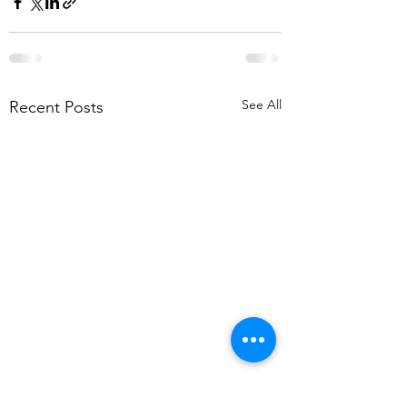
See All
Recent Posts