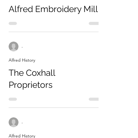
Alfred Embroidery Mill
-
Alfred History
The Coxhall
Proprietors
-
Alfred History