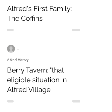
Alfred's First Family:
The Coffins
-
Alfred History
Berry Tavern: "that
eligible situation in
Alfred Village