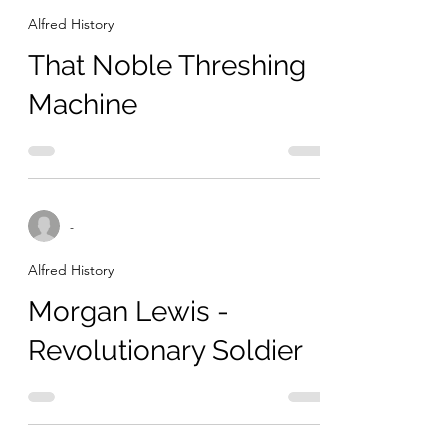
Alfred History
That Noble Threshing
Machine
-
Alfred History
Morgan Lewis -
Revolutionary Soldier