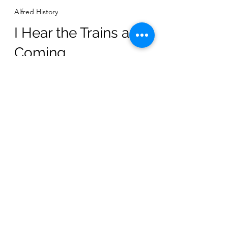
-
Alfred History
I Hear the Trains a-
Coming