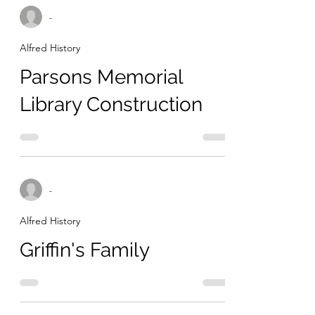
-
Alfred History
Parsons Memorial
Library Construction
-
Alfred History
Griffin's Family