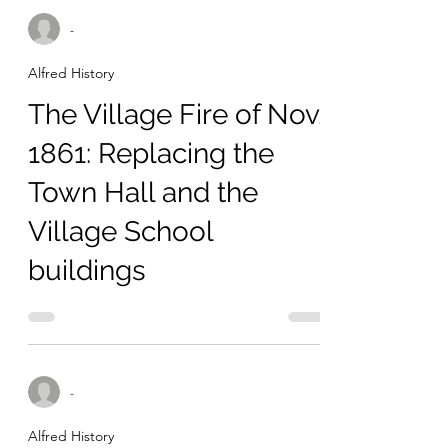
-
Alfred History
The Village Fire of Nov.
1861: Replacing the
Town Hall and the
Village School
buildings
-
Alfred History