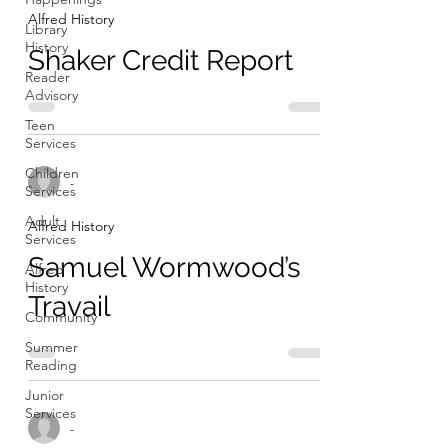
Alfred History
Library
History
Shaker Credit Report
Reader
Advisory
Teen
Services
Children
-
Services
Adult
Alfred History
Services
Samuel Wormwood’s
Alfred
History
Travail
Community
Summer
Reading
Junior
Services
-