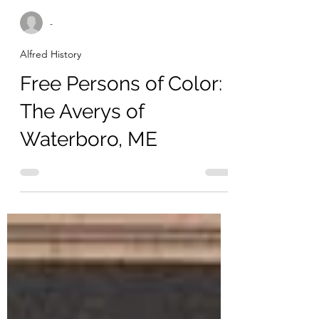
-
Alfred History
Free Persons of Color:
The Averys of
Waterboro, ME