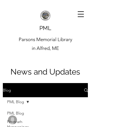
PML
Parsons Memorial Library
in Alfred, ME
News and Updates
Blog
PML Blog
PML Blog
-
Program
Happenings