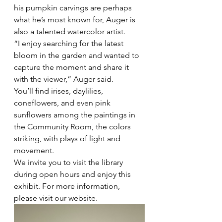
his pumpkin carvings are perhaps 
what he’s most known for, Auger is 
also a talented watercolor artist. 
“I enjoy searching for the latest 
bloom in the garden and wanted to 
capture the moment and share it 
with the viewer,” Auger said. 
You’ll find irises, daylilies, 
coneflowers, and even pink 
sunflowers among the paintings in 
the Community Room, the colors 
striking, with plays of light and 
movement.
We invite you to visit the library 
during open hours and enjoy this 
exhibit. For more information, 
please visit our website.