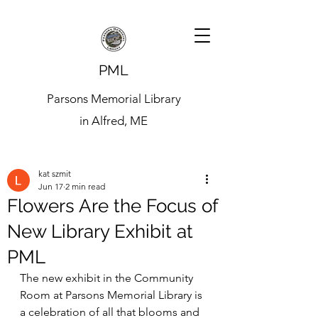
PML
Parsons Memorial Library
in Alfred, ME
kat szmit
Jun 17
2 min read
Flowers Are the Focus of
New Library Exhibit at
PML
The new exhibit in the Community 
Room at Parsons Memorial Library is 
a celebration of all that blooms and 