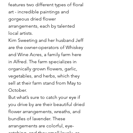
features two different types of floral 
art - incredible paintings and 
gorgeous dried flower 
arrangements, each by talented 
local artists.
Kim Sweeting and her husband Jeff 
are the owner-operators of Whiskey 
and Wine Acres, a family farm here 
in Alfred. The farm specializes in 
organically grown flowers, garlic, 
vegetables, and herbs, which they 
sell at their farm stand from May to 
October.
But what’s sure to catch your eye if 
you drive by are their beautiful dried 
flower arrangements, wreaths, and 
bundles of lavender. These 
arrangements are colorful, eye-
catching, and they smell lovely, as 