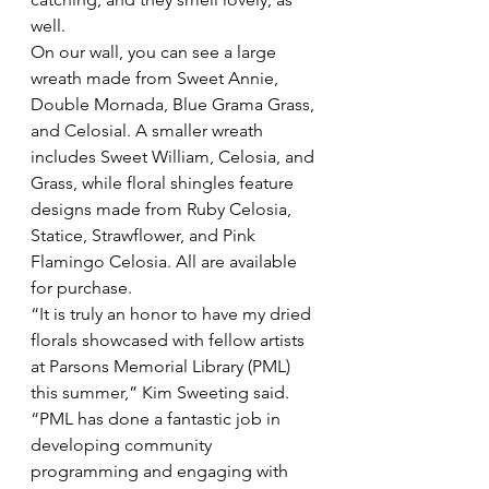
well.
On our wall, you can see a large 
wreath made from Sweet Annie, 
Double Mornada, Blue Grama Grass, 
and Celosial. A smaller wreath 
includes Sweet William, Celosia, and 
Grass, while floral shingles feature 
designs made from Ruby Celosia, 
Statice, Strawflower, and Pink 
Flamingo Celosia. All are available 
for purchase. 
“It is truly an honor to have my dried 
florals showcased with fellow artists 
at Parsons Memorial Library (PML) 
this summer,” Kim Sweeting said. 
“PML has done a fantastic job in 
developing community 
programming and engaging with 