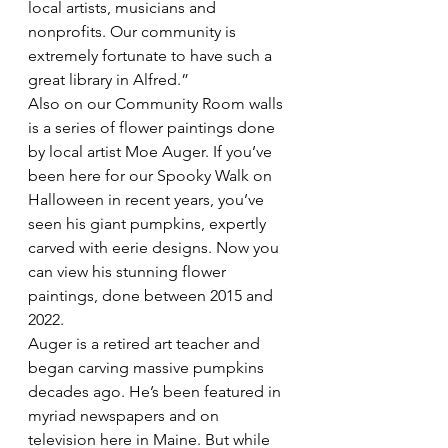
local artists, musicians and  
nonprofits. Our community is 
extremely fortunate to have such a 
great library in Alfred.”
Also on our Community Room walls 
is a series of flower paintings done 
by local artist Moe Auger. If you’ve 
been here for our Spooky Walk on 
Halloween in recent years, you’ve 
seen his giant pumpkins, expertly 
carved with eerie designs. Now you 
can view his stunning flower 
paintings, done between 2015 and 
2022.
Auger is a retired art teacher and 
began carving massive pumpkins 
decades ago. He’s been featured in 
myriad newspapers and on 
television here in Maine. But while 